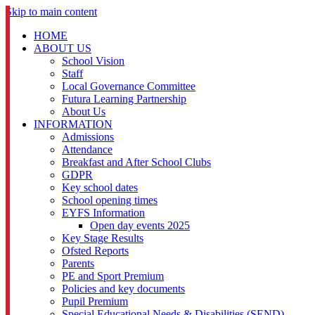
Skip to main content
HOME
ABOUT US
School Vision
Staff
Local Governance Committee
Futura Learning Partnership
About Us
INFORMATION
Admissions
Attendance
Breakfast and After School Clubs
GDPR
Key school dates
School opening times
EYFS Information
Open day events 2025
Key Stage Results
Ofsted Reports
Parents
PE and Sport Premium
Policies and key documents
Pupil Premium
Special Educational Needs & Disabilities (SEND)