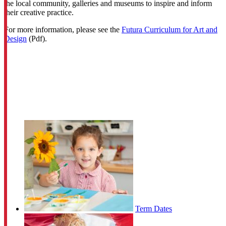
the local community, galleries and museums to inspire and inform
their creative practice.
For more information, please see the
Futura Curriculum for Art and
Design
(Pdf).
Term Dates