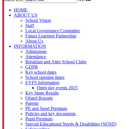
HOME
ABOUT US
School Vision
Staff
Local Governance Committee
Futura Learning Partnership
About Us
INFORMATION
Admissions
Attendance
Breakfast and After School Clubs
GDPR
Key school dates
School opening times
EYFS Information
Open day events 2025
Key Stage Results
Ofsted Reports
Parents
PE and Sport Premium
Policies and key documents
Pupil Premium
Special Educational Needs & Disabilities (SEND)