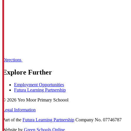
Directions
Explore Further
Employment Opportunities
Futura Learning Partnership
© 2026 Yeo Moor Primary Schoool
Legal Information
Part of the
Futura Learning Partnership
Company No. 07746787
Website by
Green Schools Online