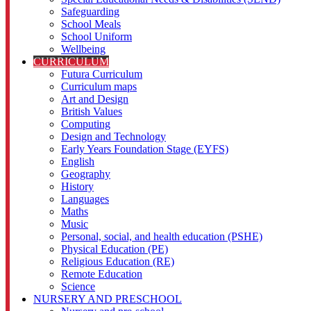
Safeguarding
School Meals
School Uniform
Wellbeing
CURRICULUM
Futura Curriculum
Curriculum maps
Art and Design
British Values
Computing
Design and Technology
Early Years Foundation Stage (EYFS)
English
Geography
History
Languages
Maths
Music
Personal, social, and health education (PSHE)
Physical Education (PE)
Religious Education (RE)
Remote Education
Science
NURSERY AND PRESCHOOL