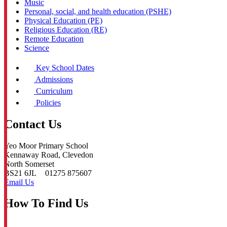
Music
Personal, social, and health education (PSHE)
Physical Education (PE)
Religious Education (RE)
Remote Education
Science
Key School Dates
Admissions
Curriculum
Policies
Contact Us
Yeo Moor Primary School
Kennaway Road, Clevedon
North Somerset
BS21 6JL
01275 875607
Email Us
How To Find Us