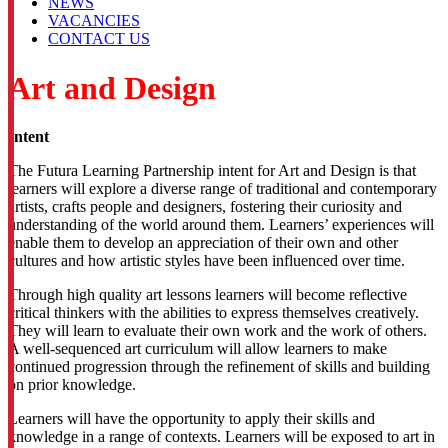
NEWS
VACANCIES
CONTACT US
Art and Design
Intent
The Futura Learning Partnership intent for Art and Design is that
learners will explore a diverse range of traditional and contemporary
artists, crafts people and designers, fostering their curiosity and
understanding of the world around them. Learners’ experiences will
enable them to develop an appreciation of their own and other
cultures and how artistic styles have been influenced over time.
Through high quality art lessons learners will become reflective
critical thinkers with the abilities to express themselves creatively.
They will learn to evaluate their own work and the work of others.
A well-sequenced art curriculum will allow learners to make
continued progression through the refinement of skills and building
on prior knowledge.
Learners will have the opportunity to apply their skills and
knowledge in a range of contexts. Learners will be exposed to art in