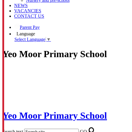
Nursery and pre-school
NEWS
VACANCIES
CONTACT US
Parent Pay
Language
Select Language
▼
Yeo Moor Primary School
Yeo Moor Primary School
Search text
GO