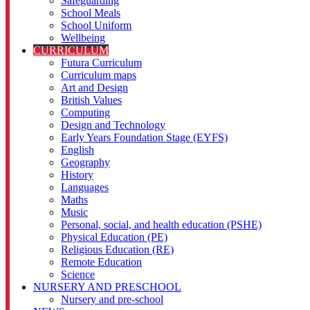
Safeguarding
School Meals
School Uniform
Wellbeing
CURRICULUM
Futura Curriculum
Curriculum maps
Art and Design
British Values
Computing
Design and Technology
Early Years Foundation Stage (EYFS)
English
Geography
History
Languages
Maths
Music
Personal, social, and health education (PSHE)
Physical Education (PE)
Religious Education (RE)
Remote Education
Science
NURSERY AND PRESCHOOL
Nursery and pre-school