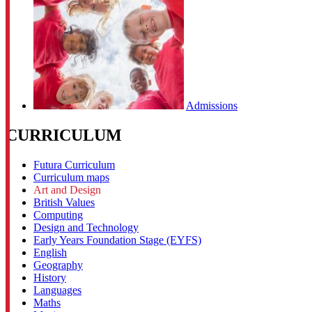
Admissions
CURRICULUM
Futura Curriculum
Curriculum maps
Art and Design
British Values
Computing
Design and Technology
Early Years Foundation Stage (EYFS)
English
Geography
History
Languages
Maths