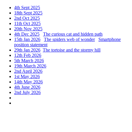
4th Sept 2025
18th Sept 2025
2nd Oct 2025
11th Oct 2025
20th Nov 2025
4th Dec 2025
The curious cat and hidden path
15th Jan 2026
The spiders web of wonder
Smartphone
position statement
29th Jan 2026
The tortoise and the stormy hill
12th Feb 2026
5th March 2026
19th March 2026
2nd April 2026
1st May 2026
14th May 2026
4th June 2026
2nd July 2026