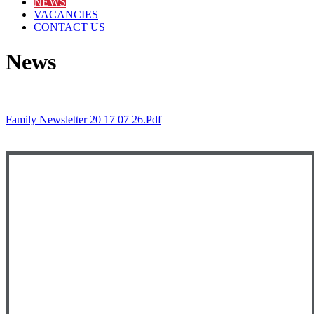
NEWS
VACANCIES
CONTACT US
News
Family Newsletter 20 17 07 26.pdf