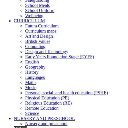
Safeguarding
School Meals
School Uniform
Wellbeing
CURRICULUM
Futura Curriculum
Curriculum maps
Art and Design
British Values
Computing
Design and Technology
Early Years Foundation Stage (EYFS)
English
Geography
History
Languages
Maths
Music
Personal, social, and health education (PSHE)
Physical Education (PE)
Religious Education (RE)
Remote Education
Science
NURSERY AND PRESCHOOL
Nursery and pre-school