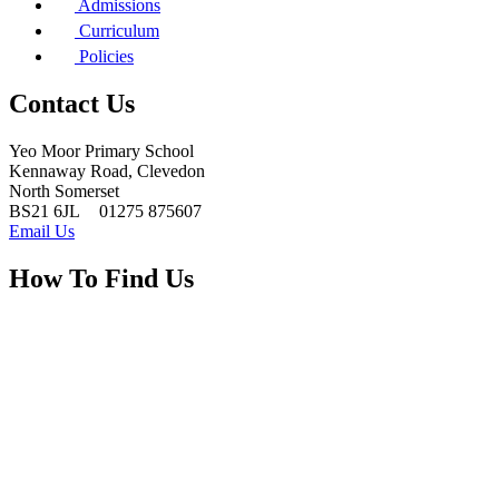
Admissions
Curriculum
Policies
Contact Us
Yeo Moor Primary School
Kennaway Road, Clevedon
North Somerset
BS21 6JL
01275 875607
Email Us
How To Find Us