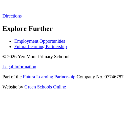
Directions
Explore Further
Employment Opportunities
Futura Learning Partnership
© 2026 Yeo Moor Primary Schoool
Legal Information
Part of the
Futura Learning Partnership
Company No. 07746787
Website by
Green Schools Online