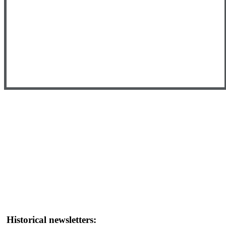
Historical newsletters: