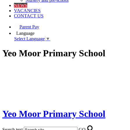
Nursery and pre-school
NEWS
VACANCIES
CONTACT US
Parent Pay
Language
Select Language
▼
Yeo Moor Primary School
Yeo Moor Primary School
Search text
GO