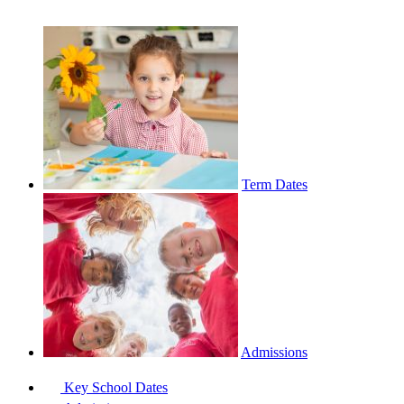
Term Dates
Admissions
Key School Dates