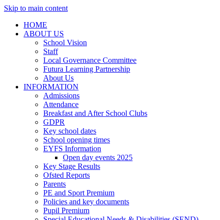
Skip to main content
HOME
ABOUT US
School Vision
Staff
Local Governance Committee
Futura Learning Partnership
About Us
INFORMATION
Admissions
Attendance
Breakfast and After School Clubs
GDPR
Key school dates
School opening times
EYFS Information
Open day events 2025
Key Stage Results
Ofsted Reports
Parents
PE and Sport Premium
Policies and key documents
Pupil Premium
Special Educational Needs & Disabilities (SEND)