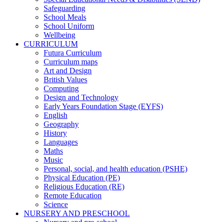
Safeguarding
School Meals
School Uniform
Wellbeing
CURRICULUM
Futura Curriculum
Curriculum maps
Art and Design
British Values
Computing
Design and Technology
Early Years Foundation Stage (EYFS)
English
Geography
History
Languages
Maths
Music
Personal, social, and health education (PSHE)
Physical Education (PE)
Religious Education (RE)
Remote Education
Science
NURSERY AND PRESCHOOL