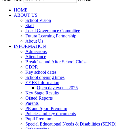
HOME
ABOUT US
School Vision
Staff
Local Governance Committee
Futura Learning Partnership
About Us
INFORMATION
Admissions
Attendance
Breakfast and After School Clubs
GDPR
Key school dates
School opening times
EYFS Information
Open day events 2025
Key Stage Results
Ofsted Reports
Parents
PE and Sport Premium
Policies and key documents
Pupil Premium
Special Educational Needs & Disabilities (SEND)