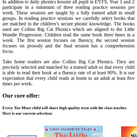
In addition to daily phonics lessons all pupil in EYFS, Year 1 and 2
participate in a minimum of three reading practice sessions per
week. These sessions are taught by a fully trained adult in small
groups. In reading practice sessions we carefully select books that
are matched to the children’s secure phonic knowledge. The books
used are Collins Big Cat Phonics which are aligned to the Little
Wandle Progression. Children read the same book three times in a
week. The first session focuses on fluency, the second session
focuses on prosody and the final session has a comprehension
focus.
Take home readers are also Collins Big Cat Phonics. They are
precisely selected and matched by a trained adult so that every child
is able to read their book at a fluency rate of at least 90%. It is our
expectation that every child reads at home to an adult at least five
times per week.
Our core offer:
Every Yeo Moor child will share high quality texts with the class teacher.
Here is our current selection: