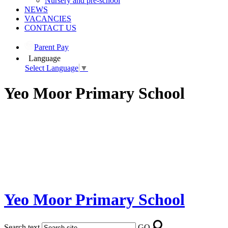
Nursery and pre-school
NEWS
VACANCIES
CONTACT US
Parent Pay
Language
Select Language
▼
Yeo Moor Primary School
Yeo Moor Primary School
Search text
GO