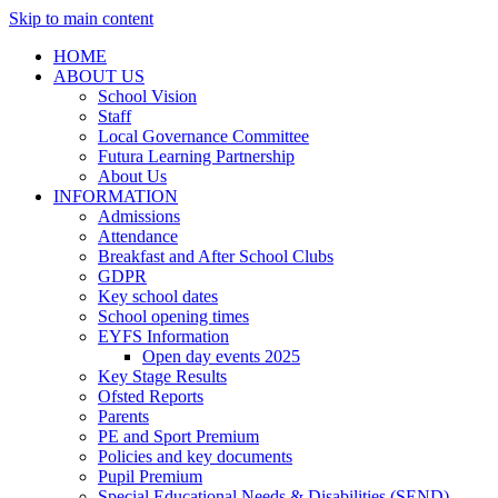
Skip to main content
HOME
ABOUT US
School Vision
Staff
Local Governance Committee
Futura Learning Partnership
About Us
INFORMATION
Admissions
Attendance
Breakfast and After School Clubs
GDPR
Key school dates
School opening times
EYFS Information
Open day events 2025
Key Stage Results
Ofsted Reports
Parents
PE and Sport Premium
Policies and key documents
Pupil Premium
Special Educational Needs & Disabilities (SEND)