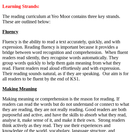
Learning Strands:
The reading curriculum at Yeo Moor contains three key strands.
These are outlined below:
Fluency
Fluency is the ability to read a text accurately, quickly, and with
expression. Reading fluency is important because it provides a
bridge between word recognition and comprehension. When fluent
readers read silently, they recognise words automatically. They
group words quickly to help them gain meaning from what they
read. Fluent readers read aloud effortlessly and with expression.
Their reading sounds natural, as if they are speaking. Our aim is for
all readers to be fluent by the end of KS1.
Making Meaning
Making meaning or comprehension is the reason for reading. If
readers can read the words but do not understand or connect to what
they are reading, they are not really reading. Good readers are both
purposeful and active, and have the skills to absorb what they read,
analyse it, make sense of it, and make it their own. Strong readers
think actively as they read. They use their experiences and
knowledge of the world, vocabulary, language structure, and