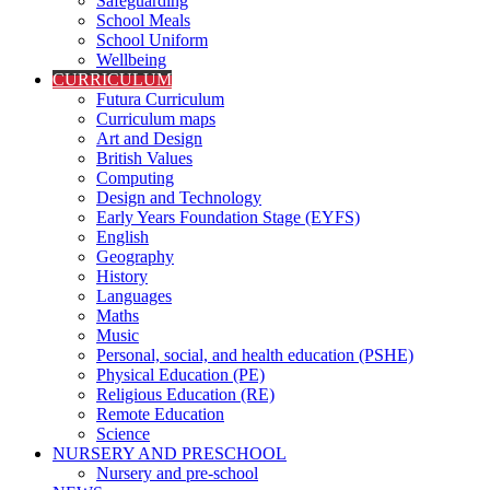
Safeguarding
School Meals
School Uniform
Wellbeing
CURRICULUM
Futura Curriculum
Curriculum maps
Art and Design
British Values
Computing
Design and Technology
Early Years Foundation Stage (EYFS)
English
Geography
History
Languages
Maths
Music
Personal, social, and health education (PSHE)
Physical Education (PE)
Religious Education (RE)
Remote Education
Science
NURSERY AND PRESCHOOL
Nursery and pre-school