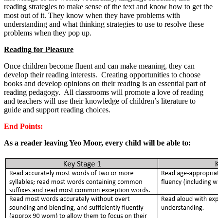
reading strategies to make sense of the text and know how to get the
most out of it. They know when they have problems with
understanding and what thinking strategies to use to resolve these
problems when they pop up.
Reading for Pleasure
Once children become fluent and can make meaning, they can
develop their reading interests. Creating opportunities to choose
books and develop opinions on their reading is an essential part of
reading pedagogy. All classrooms will promote a love of reading
and teachers will use their knowledge of children’s literature to
guide and support reading choices.
End Points:
As a reader leaving Yeo Moor, every child will be able to: