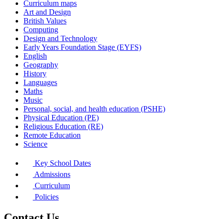
Curriculum maps
Art and Design
British Values
Computing
Design and Technology
Early Years Foundation Stage (EYFS)
English
Geography
History
Languages
Maths
Music
Personal, social, and health education (PSHE)
Physical Education (PE)
Religious Education (RE)
Remote Education
Science
Key School Dates
Admissions
Curriculum
Policies
Contact Us