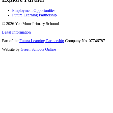
Employment Opportunities
Futura Learning Partnership
© 2026 Yeo Moor Primary Schoool
Legal Information
Part of the
Futura Learning Partnership
Company No. 07746787
Website by
Green Schools Online