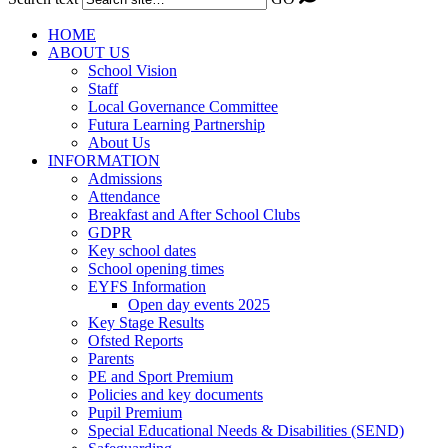
HOME
ABOUT US
School Vision
Staff
Local Governance Committee
Futura Learning Partnership
About Us
INFORMATION
Admissions
Attendance
Breakfast and After School Clubs
GDPR
Key school dates
School opening times
EYFS Information
Open day events 2025
Key Stage Results
Ofsted Reports
Parents
PE and Sport Premium
Policies and key documents
Pupil Premium
Special Educational Needs & Disabilities (SEND)