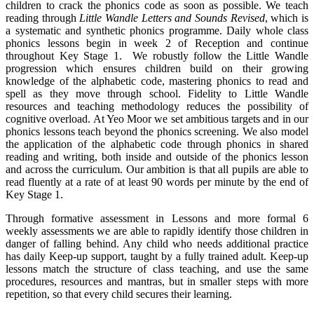
children to crack the phonics code as soon as possible. We teach
reading through
Little Wandle Letters and Sounds Revised
, which is
a systematic and synthetic phonics programme. Daily whole class
phonics lessons begin in week 2 of Reception and continue
throughout Key Stage 1. We robustly follow the Little Wandle
progression which ensures children build on their growing
knowledge of the alphabetic code, mastering phonics to read and
spell as they move through school. Fidelity to Little Wandle
resources and teaching methodology reduces the possibility of
cognitive overload. At Yeo Moor we set ambitious targets and in our
phonics lessons teach beyond the phonics screening. We also model
the application of the alphabetic code through phonics in shared
reading and writing, both inside and outside of the phonics lesson
and across the curriculum. Our ambition is that all pupils are able to
read fluently at a rate of at least 90 words per minute by the end of
Key Stage 1.
Through formative assessment in Lessons and more formal 6
weekly assessments we are able to rapidly identify those children in
danger of falling behind. Any child who needs additional practice
has daily Keep-up support, taught by a fully trained adult. Keep-up
lessons match the structure of class teaching, and use the same
procedures, resources and mantras, but in smaller steps with more
repetition, so that every child secures their learning.