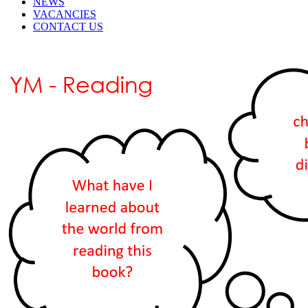
NEWS
VACANCIES
CONTACT US