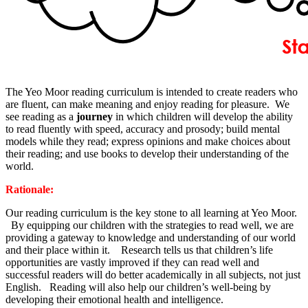
The Yeo Moor reading curriculum is intended to create readers who
are fluent, can make meaning and enjoy reading for pleasure. We
see reading as a
journey
in which children will develop the ability
to read fluently with speed, accuracy and prosody; build mental
models while they read; express opinions and make choices about
their reading; and use books to develop their understanding of the
world.
Rationale:
Our reading curriculum is the key stone to all learning at Yeo Moor.
By equipping our children with the strategies to read well, we are
providing a gateway to knowledge and understanding of our world
and their place within it. Research tells us that children’s life
opportunities are vastly improved if they can read well and
successful readers will do better academically in all subjects, not just
English. Reading will also help our children’s well-being by
developing their emotional health and intelligence.