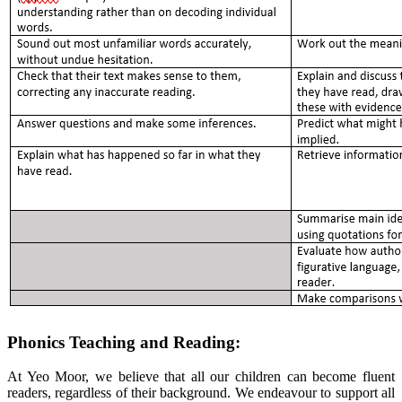
Phonics Teaching and Reading:
At Yeo Moor, we believe that all our children can become fluent
readers, regardless of their background. We endeavour to support all