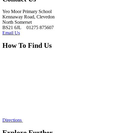
Yeo Moor Primary School
Kennaway Road, Clevedon
North Somerset
BS21 6JL
01275 875607
Email Us
How To Find Us
Directions
Explore Further