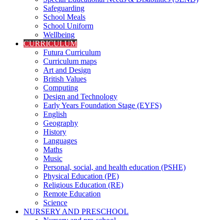
Safeguarding
School Meals
School Uniform
Wellbeing
CURRICULUM
Futura Curriculum
Curriculum maps
Art and Design
British Values
Computing
Design and Technology
Early Years Foundation Stage (EYFS)
English
Geography
History
Languages
Maths
Music
Personal, social, and health education (PSHE)
Physical Education (PE)
Religious Education (RE)
Remote Education
Science
NURSERY AND PRESCHOOL