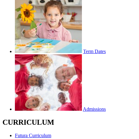
Term Dates
Admissions
CURRICULUM
Futura Curriculum